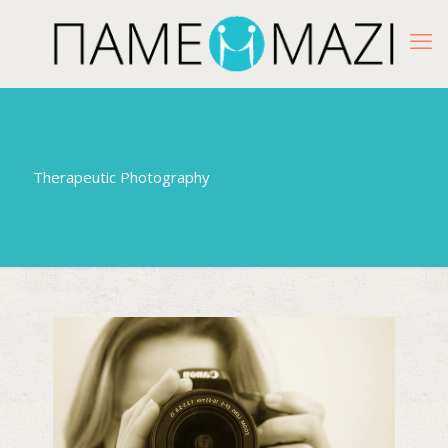
Therapeutic Photography