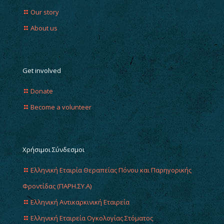
Our story
About us
Get involved
Donate
Become a volunteer
Χρήσιμοι Σύνδεσμοι
Ελληνική Εταιρία Θεραπείας Πόνου και Παρηγορικής
Φροντίδας (ΠΑΡΗ.ΣΥ.Α)
Ελληνική Αντικαρκινική Εταιρεία
Ελληνική Εταιρεία Ογκολογίας Στόματος