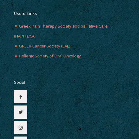
Useful Links
Greek Pain Therapy Society and palliative Care
(ΠΑΡΗ.ΣΥ.Α)
GREEK Cancer Society (EAE)
Hellenic Society of Oral Oncology
Social