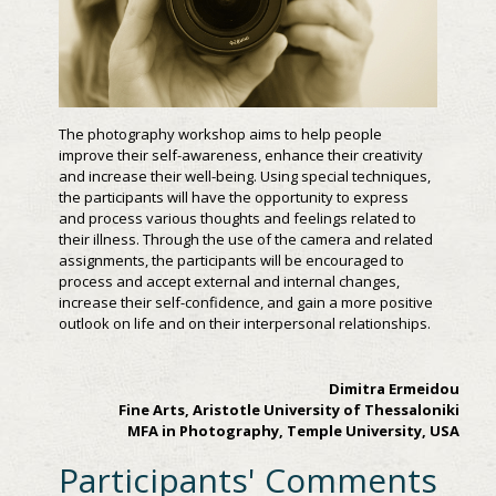
The photography workshop aims to help people
improve their self-awareness, enhance their creativity
and increase their well-being. Using special techniques,
the participants will have the opportunity to express
and process various thoughts and feelings related to
their illness. Through the use of the camera and related
assignments, the participants will be encouraged to
process and accept external and internal changes,
increase their self-confidence, and gain a more positive
outlook on life and on their interpersonal relationships.
Dimitra Ermeidou
Fine Arts, Aristotle University of Thessaloniki
MFA in Photography, Temple University, USA
Participants' Comments