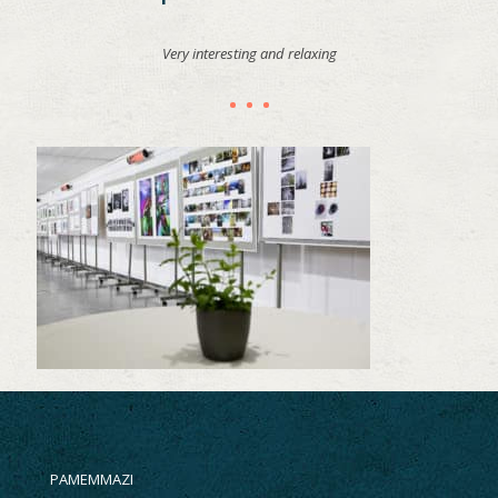
Very interesting and relaxing
PAMEMMAZI