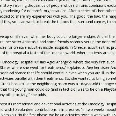
al story inspiring thousands of people whose chronic conditions excl
y marketing for nonprofit organizations. After a series of chemothera
ecided to share my experiences with you. The good, the bad, the ha
all this, so I can work to break the taboos that surround cancer, to sh
up on life even when her body could no longer endure. And all the 
ra, her sister Anastasia and some friends recently set up the nonpr
 for creative activities inside hospitals in Greece, activities that p
e of the hospital a taste of the “outside world” where patients are abl
Oncology Hospital Kifisias Agioi Anargyroi where the very first such 
 States where she went for treatments,” explains to
Nea
her sister A
hical stance that life should continue even when you are ill. In the
 activities parallel with their treatments. So, she wanted to bring some
a Greek hospital. In the neighboring room was a 16-year-old teenager 
hat this young man could do (and in fact did) was to be on a PlaySta
ny other activity,” she adds.
its recreational and educational activities at the Oncology Hospital
ish to volunteer contributions is impressive. “In two weeks, about
Vernikou. “In the first phase, we begin activities twice a week with 15 