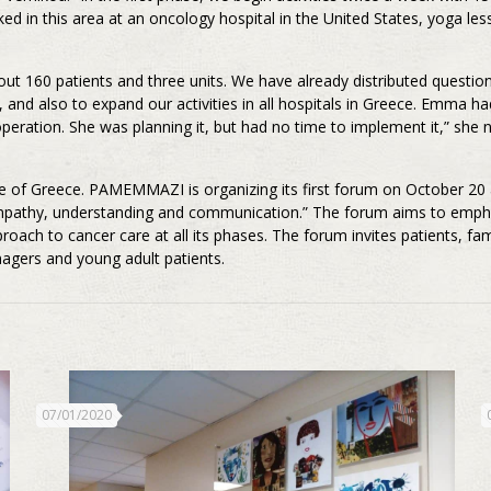
 in this area at an oncology hospital in the United States, yoga less
out 160 patients and three units. We have already distributed questio
, and also to expand our activities in all hospitals in Greece. Emma 
operation. She was planning it, but had no time to implement it,” she 
 of Greece. PAMEMMAZI is organizing its first forum on October 20 a
: empathy, understanding and communication.” The forum aims to empha
oach to cancer care at all its phases. The forum invites patients, fam
nagers and young adult patients.
07/01/2020