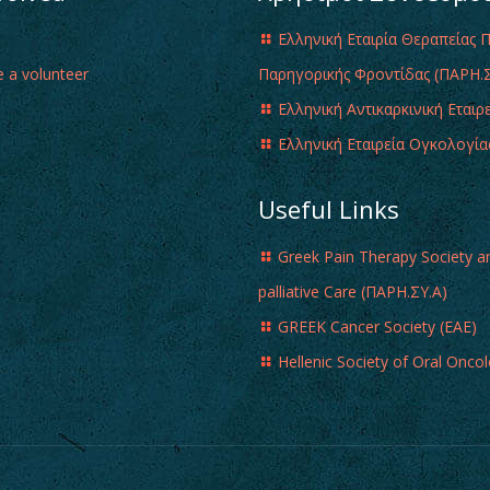
Ελληνική Εταιρία Θεραπείας 
 a volunteer
Παρηγορικής Φροντίδας (ΠΑΡΗ.Σ
Ελληνική Αντικαρκινική Εταιρ
Ελληνική Εταιρεία Ογκολογία
Useful Links
Greek Pain Therapy Society a
palliative Care (ΠΑΡΗ.ΣΥ.Α)
GREEK Cancer Society (EAE)
Hellenic Society of Oral Onco