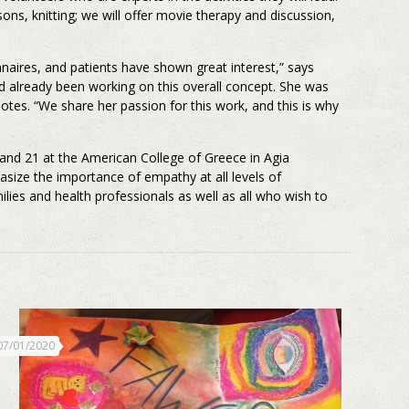
ons, knitting; we will offer movie therapy and discussion,
nnaires, and patients have shown great interest,” says
had already been working on this overall concept. She was
notes. “We share her passion for this work, and this is why
nd 21 at the American College of Greece in Agia
size the importance of empathy at all levels of
ilies and health professionals as well as all who wish to
07/01/2020