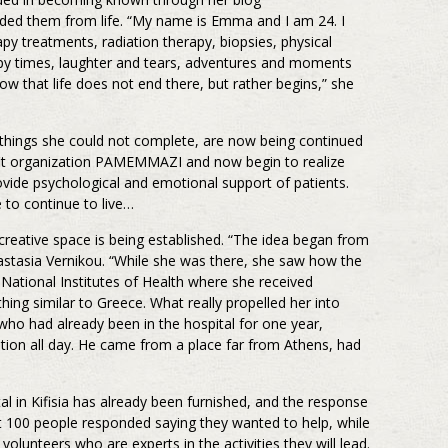
uded them from life. “My name is Emma and I am 24. I
py treatments, radiation therapy, biopsies, physical
ppy times, laughter and tears, adventures and moments
ow that life does not end there, but rather begins,” she
things she could not complete, are now being continued
ofit organization PAMEMMAZI and now begin to realize
rovide psychological and emotional support of patients.
e to continue to live…
creative space is being established. “The idea began from
nastasia Vernikou. “While she was there, she saw how the
 National Institutes of Health where she received
thing similar to Greece. What really propelled her into
who had already been in the hospital for one year,
tion all day. He came from a place far from Athens, had
 in Kifisia has already been furnished, and the response
 100 people responded saying they wanted to help, while
volunteers who are experts in the activities they will lead.