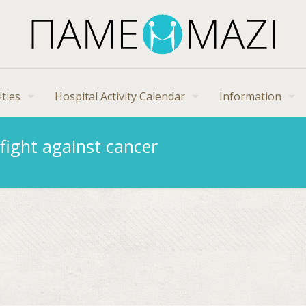
ities
Hospital Activity Calendar
Information
fight against cancer