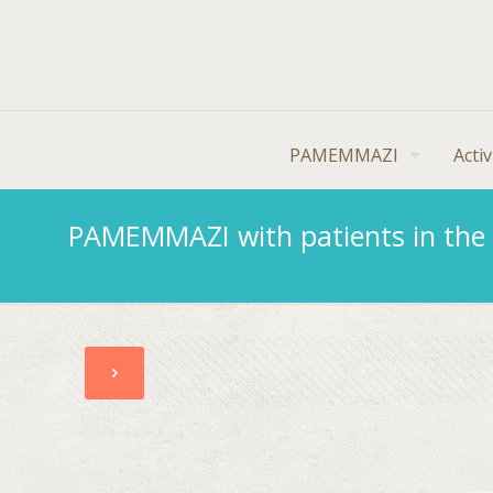
PAMEMMAZI
Activ
PAMEMMAZI with patients in the 