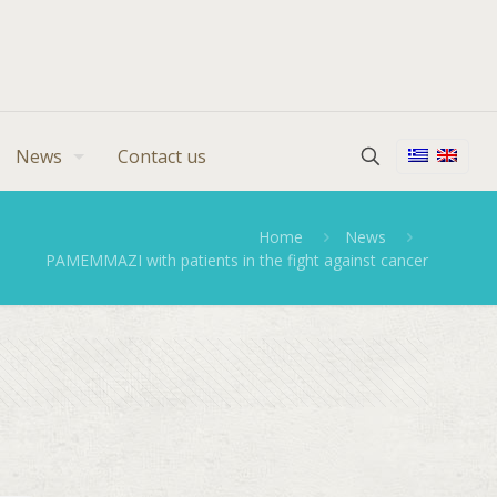
News
Contact us
Home
News
PAMEMMAZI with patients in the fight against cancer