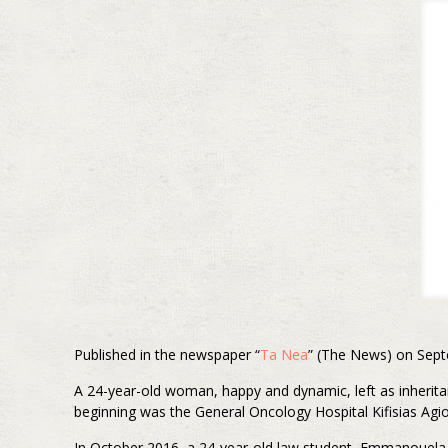
Published in the newspaper “
Ta Nea
” (The News) on Sept
A 24-year-old woman, happy and dynamic, left as inherita
beginning was the General Oncology Hospital Kifisias Agio
In October 2016, a 24-year-old law student, Emmanouela 