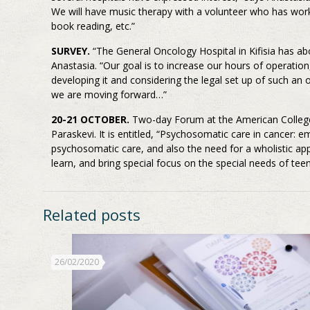
We will have music therapy with a volunteer who has worked
book reading, etc.”
SURVEY.
“The General Oncology Hospital in Kifisia has ab
Anastasia. “Our goal is to increase our hours of operation
developing it and considering the legal set up of such an 
we are moving forward…”
20-21 OCTOBER.
Two-day Forum at the American College
Paraskevi. It is entitled, “Psychosomatic care in cancer
psychosomatic care, and also the need for a wholistic appr
learn, and bring special focus on the special needs of tee
Related posts
26/02/2020