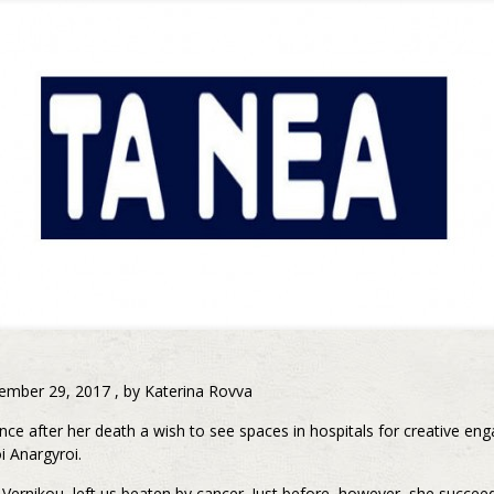
ember 29, 2017 , by Katerina Rovva
nce after her death a wish to see spaces in hospitals for creative en
i Anargyroi.
Vernikou, left us beaten by cancer. Just before, however, she succe