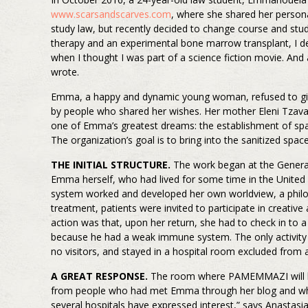
www.scarsandscarves.com
, where she shared her person
study law, but recently decided to change course and stud
therapy and an experimental bone marrow transplant, I d
when I thought I was part of a science fiction movie. And 
wrote.
Emma, a happy and dynamic young woman, refused to give 
by people who shared her wishes. Her mother Eleni Tzava
one of Emma’s greatest dreams: the establishment of spaces
The organization’s goal is to bring into the sanitized spac
THE INITIAL STRUCTURE.
The work began at the General 
Emma herself, who had lived for some time in the United
system worked and developed her own worldview, a philosop
treatment, patients were invited to participate in creative
action was that, upon her return, she had to check in to 
because he had a weak immune system. The only activity t
no visitors, and stayed in a hospital room excluded from a
A GREAT RESPONSE.
The room where PAMEMMAZI will host 
from people who had met Emma through her blog and who w
several hospitals have expressed interest,” says Anastasia 