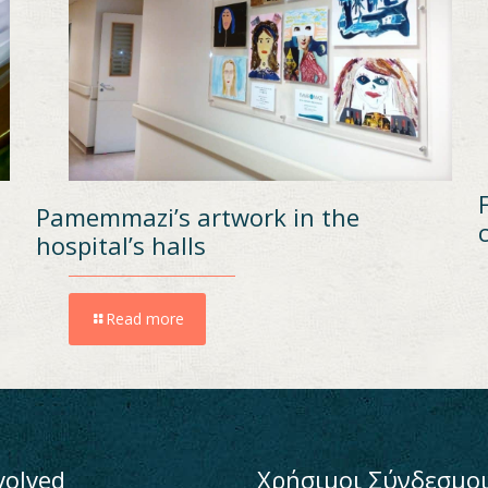
Pamemmazi’s artwork in the
hospital’s halls
Read more
volved
Χρήσιμοι Σύνδεσμο