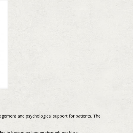
gagement and psychological support for patients. The
eded in becoming known through her blog