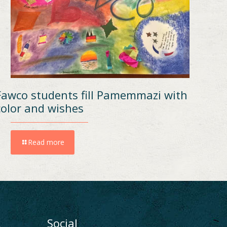
Fawco students fill Pamemmazi with
color and wishes
Read more
ι
Social