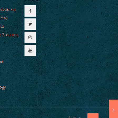
Πόνου και
Υ.Α)
εία
ς Στόματος
nd
logy