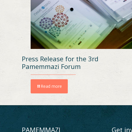
Press Release for the 3rd
Pamemmazi Forum
Read more
PAMEMMAZI
Get in