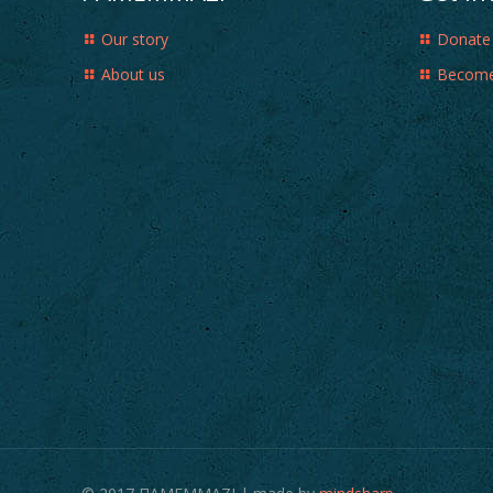
Our story
Donate
About us
Become