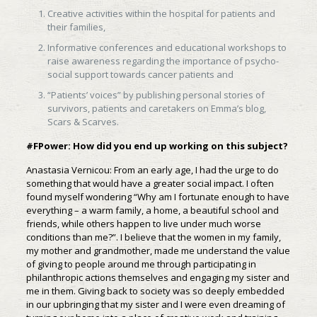
Creative activities within the hospital for patients and
their families,
Informative conferences and educational workshops to
raise awareness regarding the importance of psycho-
social support towards cancer patients and
“Patients’ voices” by publishing personal stories of
survivors, patients and caretakers on Emma’s blog,
Scars & Scarves.
#FPower: How did you end up working on this subject?
Anastasia Vernicou: From an early age, I had the urge to do
something that would have a greater social impact. I often
found myself wondering “Why am I fortunate enough to have
everything – a warm family, a home, a beautiful school and
friends, while others happen to live under much worse
conditions than me?”. I believe that the women in my family,
my mother and grandmother, made me understand the value
of giving to people around me through participating in
philanthropic actions themselves and engaging my sister and
me in them. Giving back to society was so deeply embedded
in our upbringing that my sister and I were even dreaming of