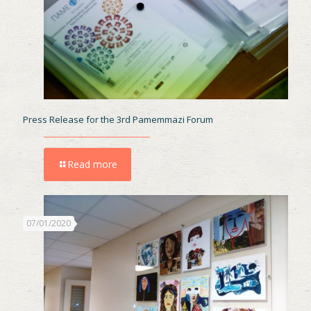
Press Release for the 3rd Pamemmazi Forum
Read more
07/01/2020