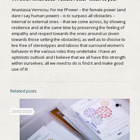
Anastasia Vernicou: For me FPower – the female power (and
dare I say human power) – is to surpass all obstacles –
internal or external ones – that we come across, by showing
resilience and at the same time by preserving the feeling of
empathy and respect towards the ones around us (even
towards those setting the obstacles), as well as to choose to
live free of stereotypes and taboos that surround women’s
behavior in the various roles they undertake. I have an
optimistic outlook and I believe that we all have this strength
within ourselves; all we need to do is find it and make good
use of it!
Related posts
26/02/2020