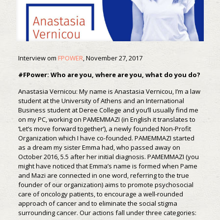
Interview om
FPOWER
, November 27, 2017
#FPower: Who are you, where are you, what do you do?
Anastasia Vernicou: My name is Anastasia Vernicou, I’m a law
student at the University of Athens and an International
Business student at Deree College and you’ll usually find me
on my PC, working on PAMEMMAZI (in English it translates to
‘Let’s move forward together’), a newly founded Non-Profit
Organization which I have co-founded. PAMEMMAZI started
as a dream my sister Emma had, who passed away on
October 2016, 5.5 after her initial diagnosis. PAMEMMAZI (you
might have noticed that Emma’s name is formed when Pame
and Mazi are connected in one word, referring to the true
founder of our organization) aims to promote psychosocial
care of oncology patients, to encourage a well-rounded
approach of cancer and to eliminate the social stigma
surrounding cancer. Our actions fall under three categories: