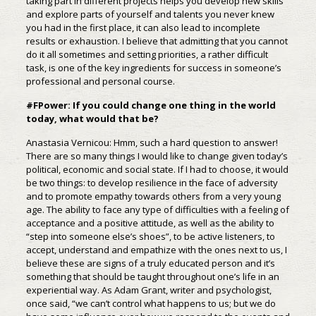
taking part in different projects helps you develop new skills
and explore parts of yourself and talents you never knew
you had in the first place, it can also lead to incomplete
results or exhaustion. I believe that admitting that you cannot
do it all sometimes and setting priorities, a rather difficult
task, is one of the key ingredients for success in someone’s
professional and personal course.
#FPower: If you could change one thing in the world
today, what would that be?
Anastasia Vernicou: Hmm, such a hard question to answer!
There are so many things I would like to change given today’s
political, economic and social state. If I had to choose, it would
be two things: to develop resilience in the face of adversity
and to promote empathy towards others from a very young
age. The ability to face any type of difficulties with a feeling of
acceptance and a positive attitude, as well as the ability to
“step into someone else’s shoes”, to be active listeners, to
accept, understand and empathize with the ones next to us, I
believe these are signs of a truly educated person and it’s
something that should be taught throughout one’s life in an
experiential way. As Adam Grant, writer and psychologist,
once said, “we can’t control what happens to us; but we do