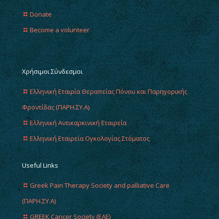
Donate
Become a volunteer
Χρήσιμοι Σύνδεσμοι
Ελληνική Εταιρία Θεραπείας Πόνου και Παρηγορικής
Φροντίδας (ΠΑΡΗ.ΣΥ.Α)
Ελληνική Αντικαρκινική Εταιρεία
Ελληνική Εταιρεία Ογκολογίας Στόματος
Useful Links
Greek Pain Therapy Society and palliative Care
(ΠΑΡΗ.ΣΥ.Α)
GREEK Cancer Society (EAE)