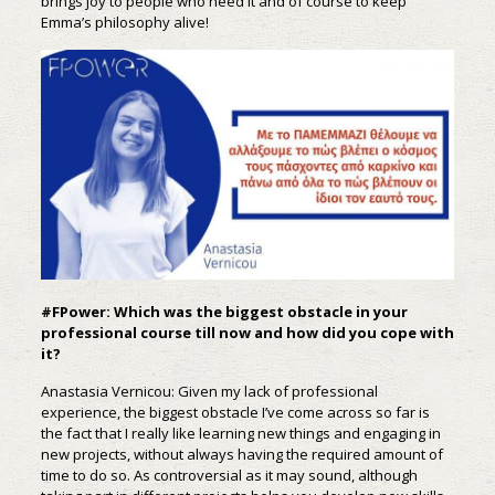
brings joy to people who need it and of course to keep
Emma’s philosophy alive!
#FPower: Which was the biggest obstacle in your
professional course till now and how did you cope with
it?
Anastasia Vernicou: Given my lack of professional
experience, the biggest obstacle I’ve come across so far is
the fact that I really like learning new things and engaging in
new projects, without always having the required amount of
time to do so. As controversial as it may sound, although