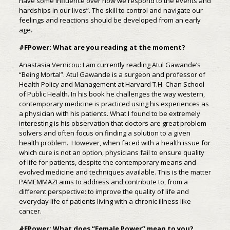
have some influence over how we respond to the events and
hardships in our lives”. The skill to control and navigate our
feelings and reactions should be developed from an early
age.
#FPower: What are you reading at the moment?
Anastasia Vernicou: I am currently reading Atul Gawande’s
“Being Mortal”. Atul Gawande is a surgeon and professor of
Health Policy and Management at Harvard T.H. Chan School
of Public Health. In his book he challenges the way western,
contemporary medicine is practiced using his experiences as
a physician with his patients. What I found to be extremely
interesting is his observation that doctors are great problem
solvers and often focus on finding a solution to a given
health problem. However, when faced with a health issue for
which cure is not an option, physicians fail to ensure quality
of life for patients, despite the contemporary means and
evolved medicine and techniques available. This is the matter
PAMEMMAZI aims to address and contribute to, from a
different perspective: to improve the quality of life and
everyday life of patients living with a chronic illness like
cancer.
#FPower: What does “Female Power” mean to you?