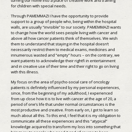
turning our home into a place of creative work and training
for children with special needs.
Through PAMEMMAZI I have the opportunity to provide
support to a group of people who, being within the hospital
walls, are usually “invisible” to our society. PAMEMMAZI wants
to change how the world sees people living with cancer and
above all how cancer patients think of themselves. We wish
them to understand that staying in the hospital doesn’t
necessarily restrict them to medical exams, medicines and
innumerous wasted and “empty” hours – on the contrary, we
want patients to acknowledge their rightfi in entertainment
and in creative use of their time and their right to go on living
with this illness.
My focus on the area of psycho-social care of oncology
patients is definitely influenced by my personal experiences,
since, from the beginning of my adulthood, I experienced
from up close how it is to live with cancer at the age of 20, a
period of one’s life that under normal circumstances is the
most productive and creative. From early on, I got to learn so
much about all this. To this end, I feel that it is my obligation to
communicate all these experiences and this “atypical”
knowledge acquired to transform my loss into something that