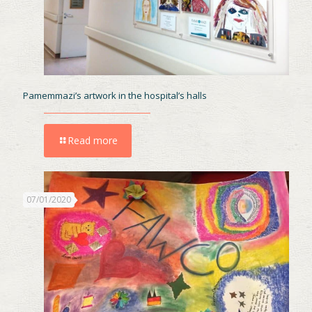
Pamemmazi’s artwork in the hospital’s halls
Read more
07/01/2020