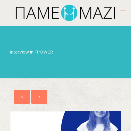
Interview in FPOWER