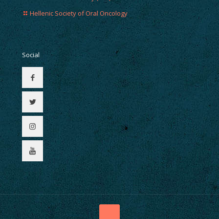
Hellenic Society of Oral Oncology
Social