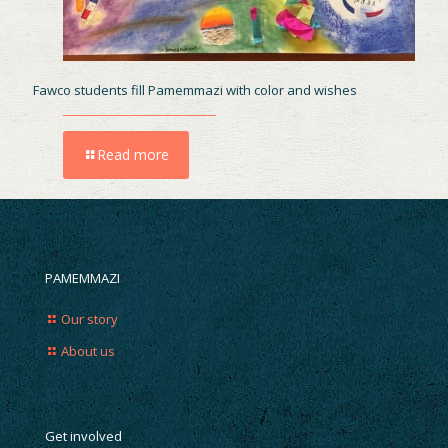
Fawco students fill Pamemmazi with color and wishes
Read more
PAMEMMAZI
Our story
About us
Get involved