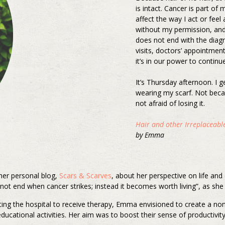
is intact. Cancer is part of m
affect the way I act or feel
without my permission, and w
does not end with the diag
visits, doctors’ appointmen
it’s in our power to continue
It’s Thursday afternoon. I g
wearing my scarf. Not beca
not afraid of losing it.
Hair and other Irreplaceable
by Emma
 her personal blog,
Scars & Scarves
, about her perspective on life an
not end when cancer strikes; instead it becomes worth living”, as she 
iting the hospital to receive therapy, Emma envisioned to create a no
ducational activities. Her aim was to boost their sense of productivi