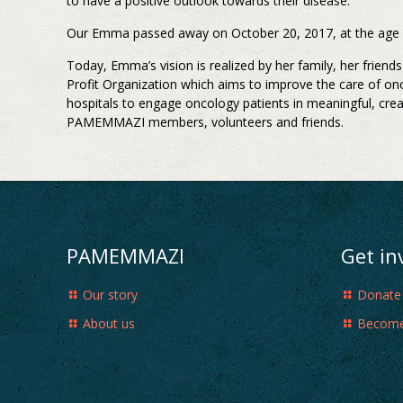
to have a positive outlook towards their disease.
Our Emma passed away on October 20, 2017, at the age of 
Today, Emma’s vision is realized by her family, her frie
Profit Organization which aims to improve the care of on
hospitals to engage oncology patients in meaningful, cre
PAMEMMAZI members, volunteers and friends.
PAMEMMAZI
Get in
Our story
Donate
About us
Become