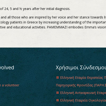
24, 5 and ½ years after her initial diagnosis.
nds and all those who are inspired by her voice and her stance toward
cology patients in Greece by increasing understanding of the importa
ative and educational activities. PAMEMMAZI embodies Emma’s vision,
volved
Χρήσιμοι Σύνδεσμο
Ελληνική Εταιρία Θεραπείας 
 a volunteer
Παρηγορικής Φροντίδας (ΠΑΡΗ.Σ
Ελληνική Αντικαρκινική Εταιρ
Ελληνική Εταιρεία Ογκολογία