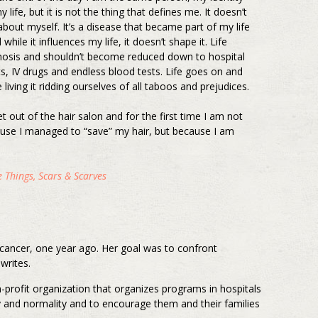
y life, but it is not the thing that defines me. It doesn’t
 about myself. It’s a disease that became part of my life
hile it influences my life, it doesn’t shape it. Life
nosis and shouldn’t become reduced down to hospital
ts, IV drugs and endless blood tests. Life goes on and
 living it ridding ourselves of all taboos and prejudices.
et out of the hair salon and for the first time I am not
use I managed to “save” my hair, but because I am
 Things, Scars & Scarves
d cancer, one year ago. Her goal was to confront
writes.
n-profit organization that organizes programs in hospitals
ty and normality and to encourage them and their families