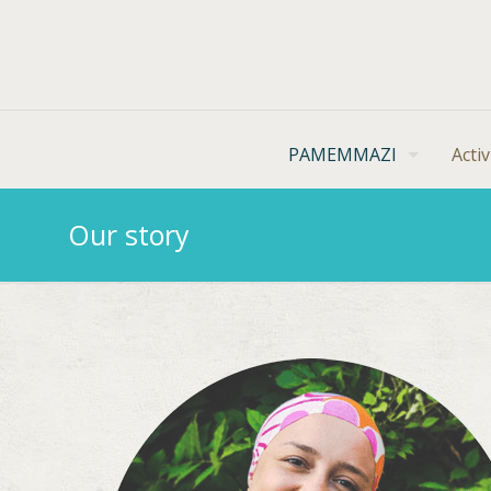
PAMEMMAZI
Activ
Our story