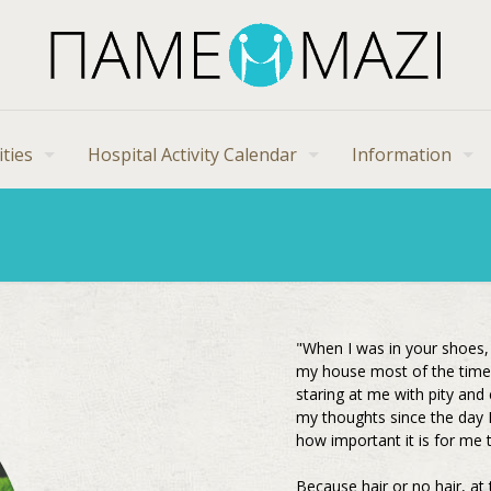
ities
Hospital Activity Calendar
Information
"When I was in your shoes, 
my house most of the time.
staring at me with pity and
my thoughts since the day 
how important it is for me 
Because hair or no hair, at