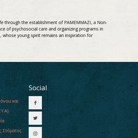
s life through the establishment of PAMEMMAZI, a Non-
nce of psychosocial care and organizing programs in
 whose young spirit remains an inspiration for
ι
Social
Πόνου και
Υ.Α)
εία
ς Στόματος