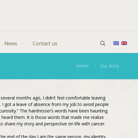
News
Contact us
Home
Our story
several months ago, I didn’t feel comfortable leaving
 I got a leave of absence from my job to avoid people
 curiosity.” The hairdresser’s words have been haunting
I heard them. It is those words that made me realize
to share my story and perspective on life with cancer.
 the end of the day I am the same person, my identity