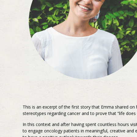
This is an excerpt of the first story that Emma shared on
stereotypes regarding cancer and to prove that “life does 
In this context and after having spent countless hours vis
to engage oncology patients in meaningful, creative and e