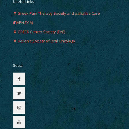
Useful Links
Greek Pain Therapy Society and palliative Care
(ΠΑΡΗ.ΣΥ.Α)
GREEK Cancer Society (EAE)
Hellenic Society of Oral Oncology
Social