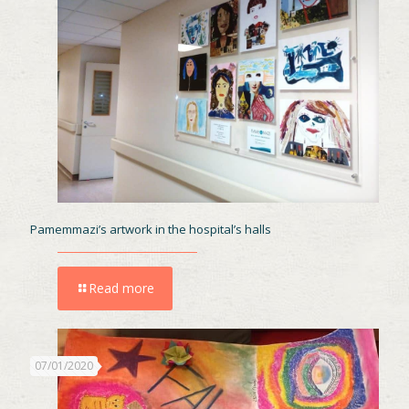
Pamemmazi’s artwork in the hospital’s halls
Read more
07/01/2020