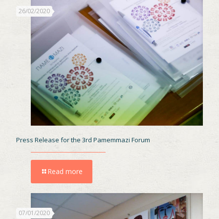
26/02/2020
Press Release for the 3rd Pamemmazi Forum
Read more
07/01/2020