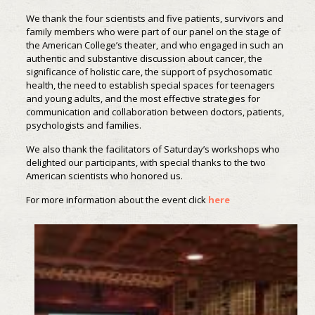
We thank the four scientists and five patients, survivors and
family members who were part of our panel on the stage of
the American College’s theater, and who engaged in such an
authentic and substantive discussion about cancer, the
significance of holistic care, the support of psychosomatic
health, the need to establish special spaces for teenagers
and young adults, and the most effective strategies for
communication and collaboration between doctors, patients,
psychologists and families.
We also thank the facilitators of Saturday’s workshops who
delighted our participants, with special thanks to the two
American scientists who honored us.
For more information about the event click
here