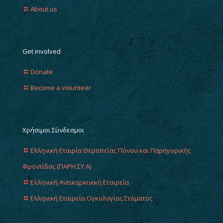
About us
Get involved
Donate
Become a volunteer
Χρήσιμοι Σύνδεσμοι
Ελληνική Εταιρία Θεραπείας Πόνου και Παρηγορικής
Φροντίδας (ΠΑΡΗ.ΣΥ.Α)
Ελληνική Αντικαρκινική Εταιρεία
Ελληνική Εταιρεία Ογκολογίας Στόματος