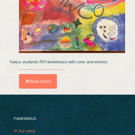
Fawco students fill Pamemmazi with color and wishes
Read more
PAMEMMAZI
Our story