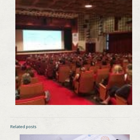
Related posts