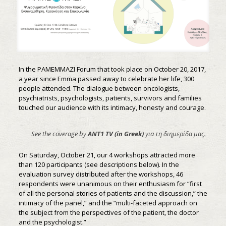
In the PAMEMMAZI Forum that took place on October 20, 2017,
a year since Emma passed away to celebrate her life, 300
people attended. The dialogue between oncologists,
psychiatrists, psychologists, patients, survivors and families
touched our audience with its intimacy, honesty and courage.
See the coverage by
ANT1 TV (in Greek)
για τη διημερίδα μας.
On Saturday, October 21, our 4 workshops attracted more
than 120 participants (see descriptions below). In the
evaluation survey distributed after the workshops, 46
respondents were unanimous on their enthusiasm for “first
of all the personal stories of patients and the discussion,” the
intimacy of the panel,” and the “multi-faceted approach on
the subject from the perspectives of the patient, the doctor
and the psychologist.”