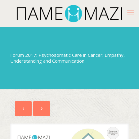
Forum 2017: Psychosomatic Care in Cancer: Empathy,
Understanding and Communication