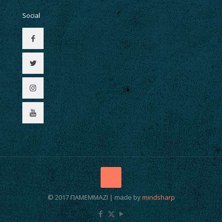
Social
© 2017 ΠΑΜΕΜΜΑΖΙ | made by
mindsharp