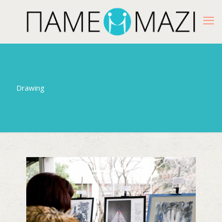
Drawing