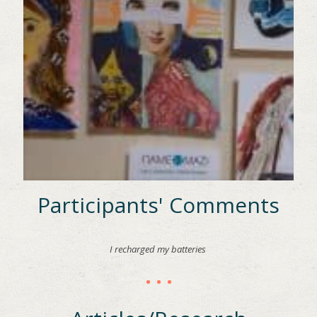
Participants' Comments
I recharged my batteries