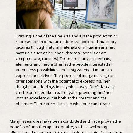
Drawing is one of the Fine Arts and it is the production or
representation of naturalistic or symbolic and imaginary
pictures through natural materials or virtual means (art
materials such as brushes, charcoal, pencils or art
computer programmes). There are many art rhythms,
elements and media offering the people interested in
art endless possibilities and a big variety of means to
express themselves. The process of image making can
offer someone with the potential to express his/ her
thoughts and feelings in a symbolic way. One’s fantasy
can be unfolded like a ball of yarn, providing him/ her
with an excellent outlet both at the creator and the
observer. There are no limits to what one can create.
Many researches have been conducted and have proven the
benefits of art’s therapeutic quality, such as wellbeing,
alleviation of mood and one’s psychological state. According to