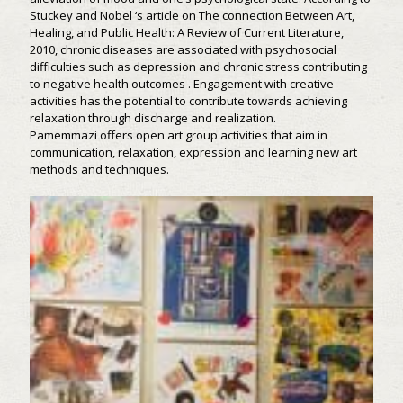
Stuckey and Nobel ‘s article on The connection Between Art,
Healing, and Public Health: A Review of Current Literature,
2010, chronic diseases are associated with psychosocial
difficulties such as depression and chronic stress contributing
to negative health outcomes . Engagement with creative
activities has the potential to contribute towards achieving
relaxation through discharge and realization.
Pamemmazi offers open art group activities that aim in
communication, relaxation, expression and learning new art
methods and techniques.