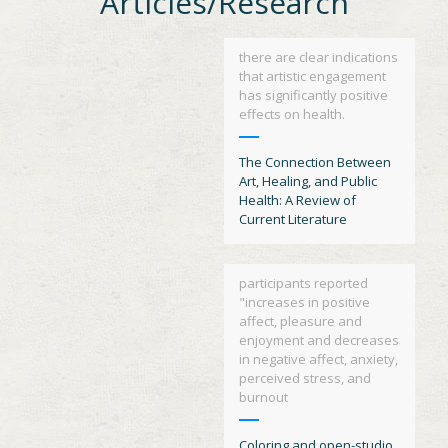
Articles/Research
there are clear indications
that artistic engagement
has significantly positive
effects on health.
The Connection Between
Art, Healing, and Public
Health: A Review of
Current Literature
participants reported
"increases in positive
affect, pleasure and
enjoyment and decreases
in negative affect, anxiety,
perceived stress, and
burnout
Coloring and open-studio