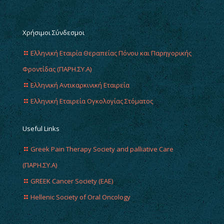
Χρήσιμοι Σύνδεσμοι
Ελληνική Εταιρία Θεραπείας Πόνου και Παρηγορικής
Φροντίδας (ΠΑΡΗ.ΣΥ.Α)
Ελληνική Αντικαρκινική Εταιρεία
Ελληνική Εταιρεία Ογκολογίας Στόματος
Useful Links
Greek Pain Therapy Society and palliative Care
(ΠΑΡΗ.ΣΥ.Α)
GREEK Cancer Society (EAE)
Hellenic Society of Oral Oncology