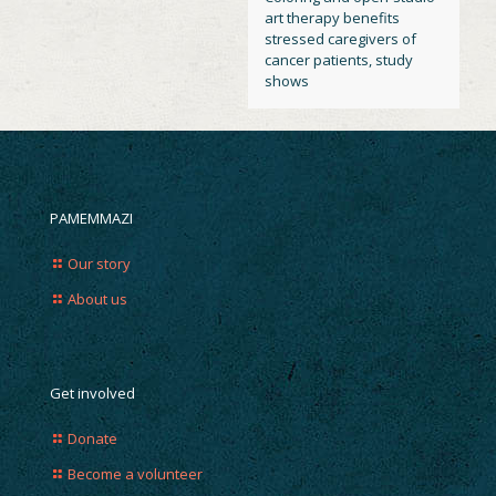
art therapy benefits
stressed caregivers of
cancer patients, study
shows
PAMEMMAZI
Our story
About us
Get involved
Donate
Become a volunteer