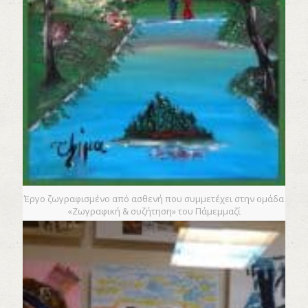
Έργο ζωγραφισμένο από ασθενή που συμμετέχει στην ομάδα
«Ζωγραφική & συζήτηση» του Πάμεμμαζί