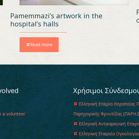
Pamemmazi’s artwork in the
hospital’s halls
Read more
volved
Χρήσιμοι Σύνδεσμο
Ελληνική Εταιρία Θεραπείας 
 a volunteer
Παρηγορικής Φροντίδας (ΠΑΡΗ.Σ
Ελληνική Αντικαρκινική Εταιρ
Ελληνική Εταιρεία Ογκολογία