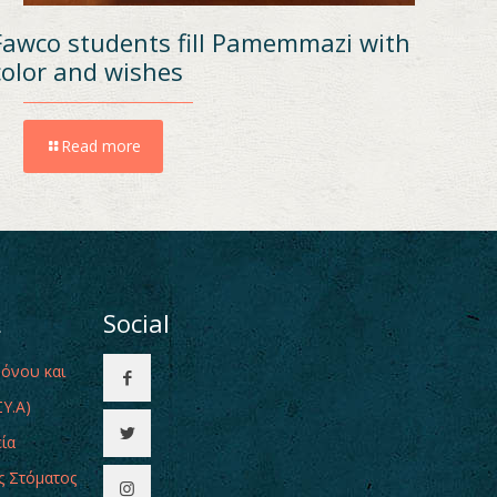
Fawco students fill Pamemmazi with
color and wishes
Read more
ι
Social
Πόνου και
Υ.Α)
εία
ς Στόματος