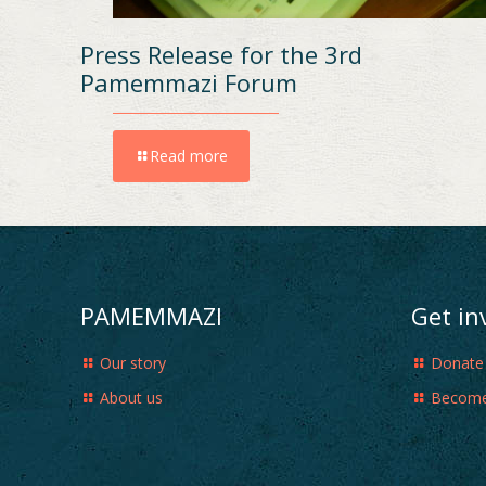
Press Release for the 3rd
Pamemmazi Forum
Read more
PAMEMMAZI
Get in
Our story
Donate
About us
Become