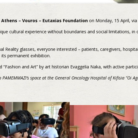
 Athens – Vouros – Eutaxias Foundation
on Monday, 15 April, via
 cultural experience without boundaries and social limitations, in ou
ual Reality glasses, everyone interested – patients, caregivers, hospital
 its permanent exhibition.
d “Fashion and Art” by art historian Evaggelia Naka, with active partic
in PAMEMMAZI’s space at the General Oncology Hospital of Kifisia “Oi Ag