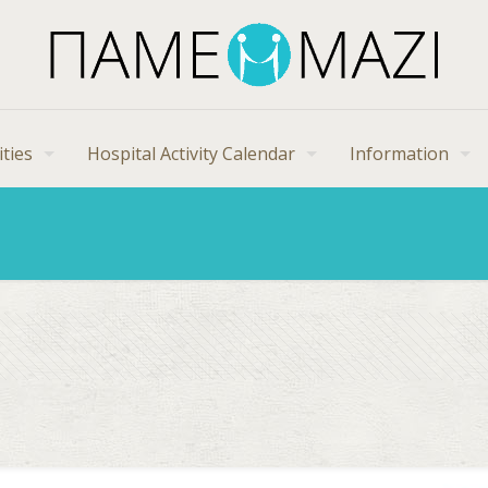
ities
Hospital Activity Calendar
Information