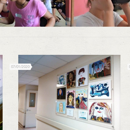
07/01/2020