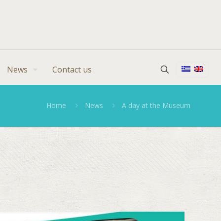
News
Contact us
Home
News
A day at the Museum