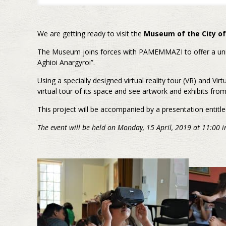
We are getting ready to visit the
Museum of the City of
The Museum joins forces with PAMEMMAZI to offer a unique
Aghioi Anargyroi”.
Using a specially designed virtual reality tour (VR) and Virt
virtual tour of its space and see artwork and exhibits from
This project will be accompanied by a presentation entitle
The event will be held on Monday, 15 April, 2019 at 11:00 