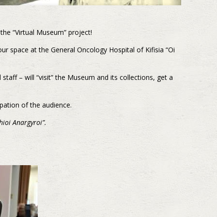
 the “Virtual Museum” project!
r space at the General Oncology Hospital of Kifisia “Oi
 staff – will “visit” the Museum and its collections, get a
ipation of the audience.
hioi Anargyroi”
.