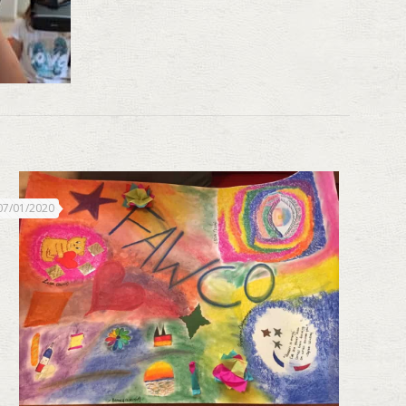
07/01/2020