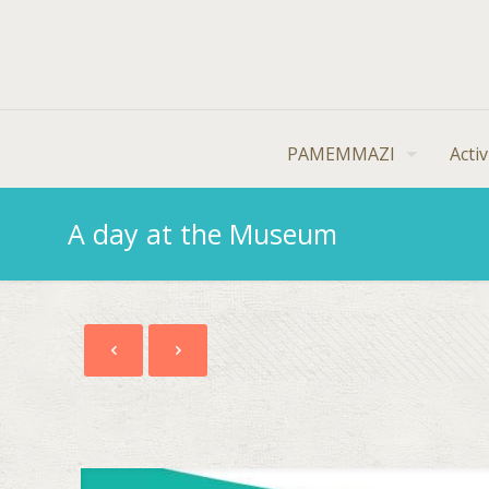
PAMEMMAZI
Activ
A day at the Museum