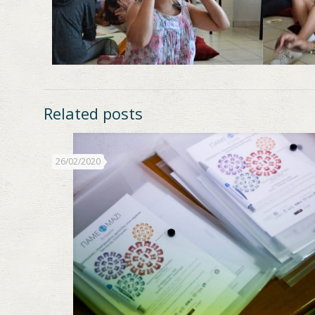
Related posts
26/02/2020