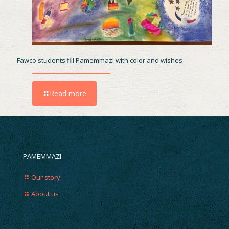
Fawco students fill Pamemmazi with color and wishes
Read more
PAMEMMAZI
Our story
About us