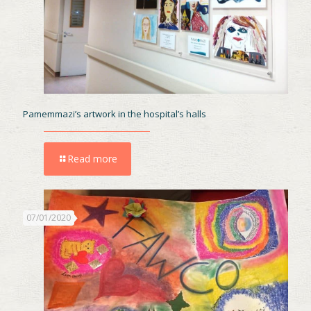
Pamemmazi’s artwork in the hospital’s halls
Read more
07/01/2020