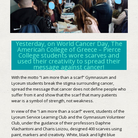
Yesterday, on World Cancer Day, The
American College of Greece – Pierce
College students wore scarves and
used their creativity to spread their
message against cancer!
With the motto “I am more than a scarf” Gymnasium and
Lyceum students break the stigma surrounding cancer,
spread the message that cancer does not define people who
suffer from it and show that the scarf that many patients
wear is a symbol of strength, not weakness.
In view of the “I am more than a scarf” event, students of the
Lyceum Service Learning Club and the Gymnasium Volunteer
Club, under the guidance of their professors Daphne
Vlachantoni and Charis Loizou, designed 400 scarves using
paint, markers and creativity. White, black and light blue