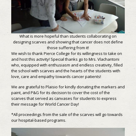
What is more hopeful than students collaborating on
designing scarves and showing that cancer does not define
those suffering from it!
We wish to thank Pierce College for its willingness to take on
and host this activity! Special thanks go to Mrs. Vlachantoni
who, equipped with enthusiasm and endless creativity, filled
the school with scarves and the hearts of the students with
love, care and empathy towards cancer patients!
We are grateful to Plaisio for kindly donating the markers and
paint, and P&G for its decision to cover the cost of the
scarves that served as canvases for students to express
their message for World Cancer Day!
*All proceedings from the sale of the scarves will go towards
our hospital-based programs.