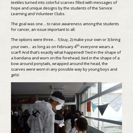
textiles turned into colorful scarves filled with messages of
hope and unique designs by the students of the Service
Learning and Volunteer Clubs.
The goal was one… to raise awareness among the students
for cancer, an issue important to all.
The options were three… 1) buy, 2) make your own or 3) bring
th
your own… as long as on February 4
everyone wears a
scarf! And that’s exactly what happened! Tied in the shape of
a bandana and worn on the forehead, tied in the shape of a
bow around ponytails, wrapped around the head, the
scarves were worn in any possible way by young boys and
girls!