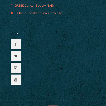
GREEK Cancer Society (EAE)
Hellenic Society of Oral Oncology
Social