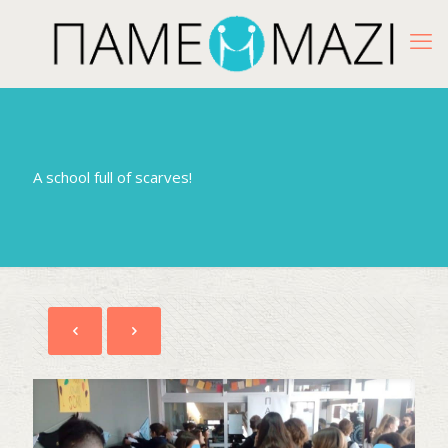
A school full of scarves!