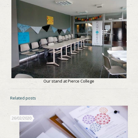
Our stand at Pierce College
Related posts
26/02/2020