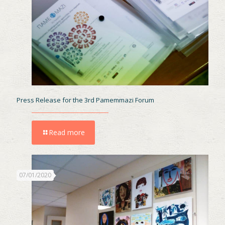
Press Release for the 3rd Pamemmazi Forum
Read more
07/01/2020