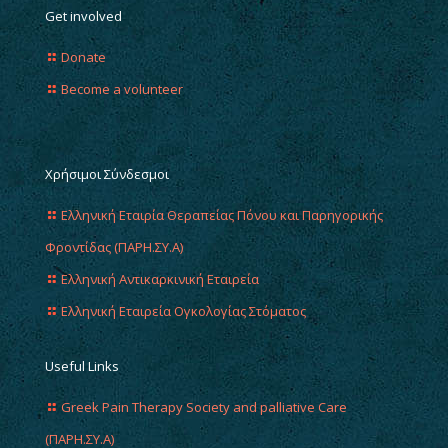
Get involved
Donate
Become a volunteer
Χρήσιμοι Σύνδεσμοι
Ελληνική Εταιρία Θεραπείας Πόνου και Παρηγορικής
Φροντίδας (ΠΑΡΗ.ΣΥ.Α)
Ελληνική Αντικαρκινική Εταιρεία
Ελληνική Εταιρεία Ογκολογίας Στόματος
Useful Links
Greek Pain Therapy Society and palliative Care
(ΠΑΡΗ.ΣΥ.Α)