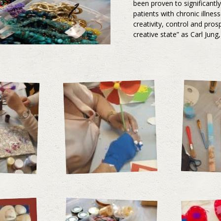
been proven to significantl
patients with chronic illnes
creativity, control and pros
creative state” as Carl Jun