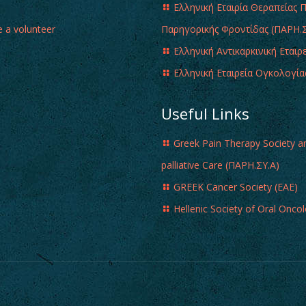
Ελληνική Εταιρία Θεραπείας 
 a volunteer
Παρηγορικής Φροντίδας (ΠΑΡΗ.Σ
Ελληνική Αντικαρκινική Εταιρ
Ελληνική Εταιρεία Ογκολογία
Useful Links
Greek Pain Therapy Society a
palliative Care (ΠΑΡΗ.ΣΥ.Α)
GREEK Cancer Society (EAE)
Hellenic Society of Oral Onco