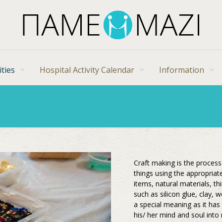
ities
Hospital Activity Calendar
Information
Craft making is the proces
things using the appropriat
items, natural materials, t
such as silicon glue, clay,
a special meaning as it has
his/ her mind and soul into