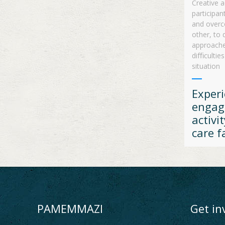
Creative a
participan
and overc
other, to 
approaches
difﬁculties
situation
Experi
engag
activit
care fa
PAMEMMAZI
Get in