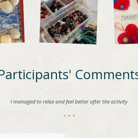
Participants' Comment
I managed to relax and feel better after the activity