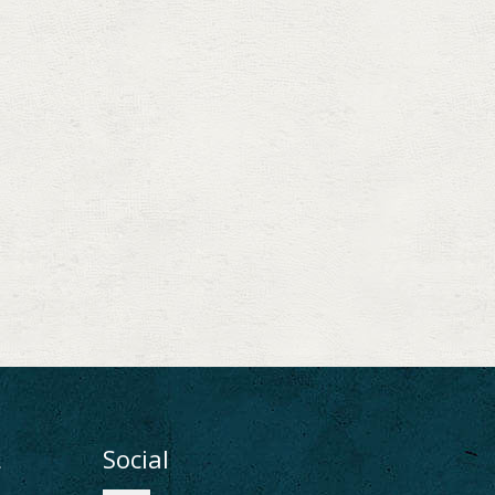
ι
Social