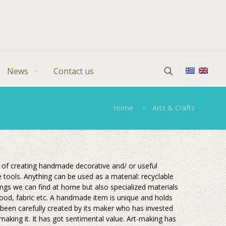
News
Contact us
Home
Arts & Crafts
s of creating handmade decorative and/ or useful
e tools. Anything can be used as a material: recyclable
hings we can find at home but also specialized materials
 wood, fabric etc. A handmade item is unique and holds
 been carefully created by its maker who has invested
 making it. It has got sentimental value. Art-making has