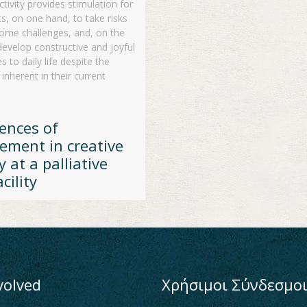
ctivity provides stimulation for
ts, on one hand, to take risks
ome challenges, and, on the
develop constructive and joyful
 to daily life despite the
 inherent in their current
ences of
ement in creative
y at a palliative
cility
volved
Χρήσιμοι Σύνδεσμο