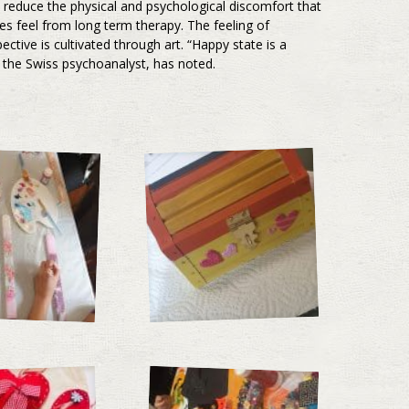
y reduce the physical and psychological discomfort that
ses feel from long term therapy. The feeling of
pective is cultivated through art. “Happy state is a
g, the Swiss psychoanalyst, has noted.