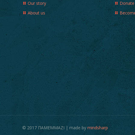
Our story
Donate
About us
Become
© 2017 ΠΑΜΕΜΜΑΖΙ | made by
mindsharp