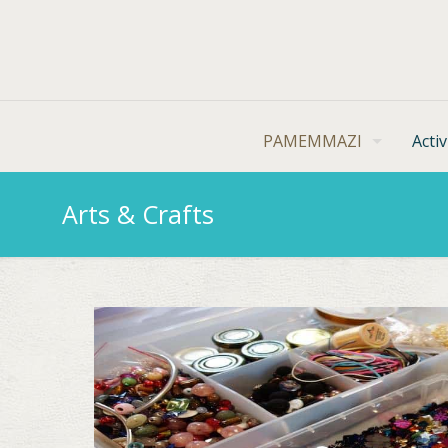
PAMEMMAZI
Activ
Arts & Crafts