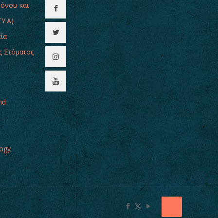
Πόνου και
Υ.Α)
εία
ς Στόματος
nd
logy